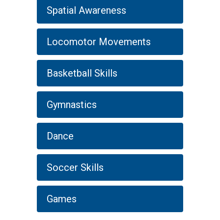
Spatial Awareness
Locomotor Movements
Basketball Skills
Gymnastics
Dance
Soccer Skills
Games