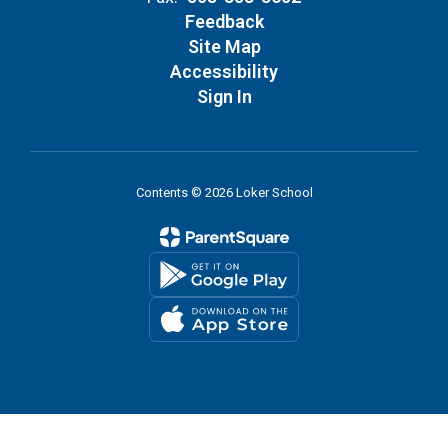
Feedback
Site Map
Accessibility
Sign In
Contents © 2026 Loker School