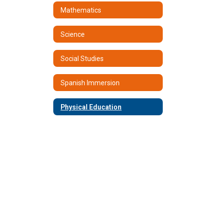
Mathematics
Science
Social Studies
Spanish Immersion
Physical Education