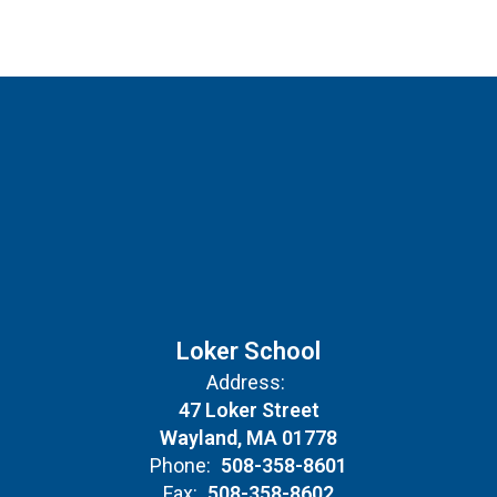
Loker School
Address:
47 Loker Street
Wayland, MA 01778
Phone:
508-358-8601
Fax:
508-358-8602