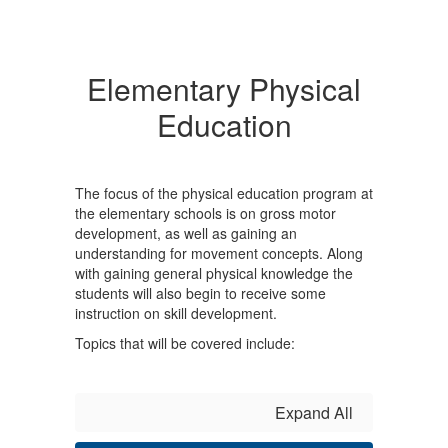
Elementary Physical
Education
The focus of the physical education program at
the elementary schools is on gross motor
development, as well as gaining an
understanding for movement concepts. Along
with gaining general physical knowledge the
students will also begin to receive some
instruction on skill development.
Topics that will be covered include:
Expand All