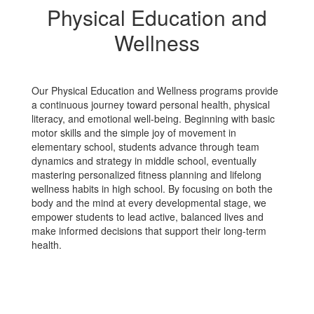
Physical Education and
Wellness
Our Physical Education and Wellness programs provide
a continuous journey toward personal health, physical
literacy, and emotional well-being. Beginning with basic
motor skills and the simple joy of movement in
elementary school, students advance through team
dynamics and strategy in middle school, eventually
mastering personalized fitness planning and lifelong
wellness habits in high school. By focusing on both the
body and the mind at every developmental stage, we
empower students to lead active, balanced lives and
make informed decisions that support their long-term
health.