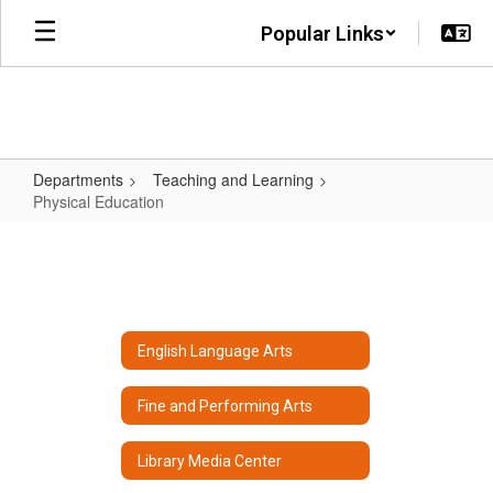
Skip
Popular Links
to
main
content
Departments
Teaching and Learning
Physical Education
Physical
Education
English Language Arts
Fine and Performing Arts
Library Media Center