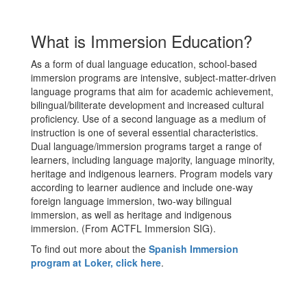
What is Immersion Education?
As a form of dual language education, school-based
immersion programs are intensive, subject-matter-driven
language programs that aim for academic achievement,
bilingual/biliterate development and increased cultural
proficiency. Use of a second language as a medium of
instruction is one of several essential characteristics.
Dual language/immersion programs target a range of
learners, including language majority, language minority,
heritage and indigenous learners. Program models vary
according to learner audience and include one-way
foreign language immersion, two-way bilingual
immersion, as well as heritage and indigenous
immersion. (From ACTFL Immersion SIG).
To find out more about the
Spanish Immersion
program at Loker, click here
.