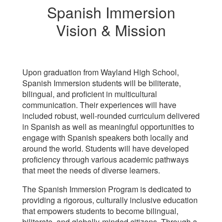
Spanish Immersion
Vision & Mission
Upon graduation from Wayland High School,
Spanish Immersion students will be biliterate,
bilingual, and proficient in multicultural
communication. Their experiences will have
included robust, well-rounded curriculum delivered
in Spanish as well as meaningful opportunities to
engage with Spanish speakers both locally and
around the world. Students will have developed
proficiency through various academic pathways
that meet the needs of diverse learners.
The Spanish Immersion Program is dedicated to
providing a rigorous, culturally inclusive education
that empowers students to become bilingual,
biliterate, and globally-minded citizens. Through a