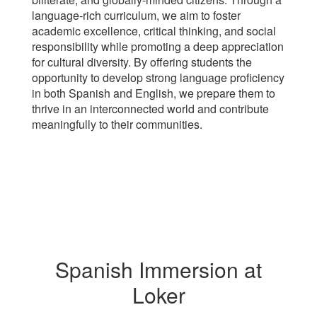
language-rich curriculum, we aim to foster
academic excellence, critical thinking, and social
responsibility while promoting a deep appreciation
for cultural diversity. By offering students the
opportunity to develop strong language proficiency
in both Spanish and English, we prepare them to
thrive in an interconnected world and contribute
meaningfully to their communities.
Spanish Immersion at
Loker