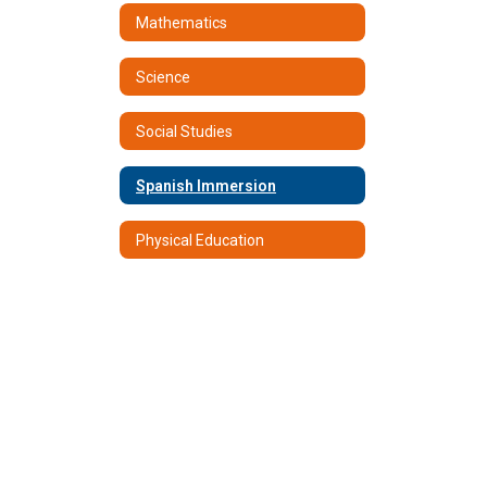
Mathematics
Science
Social Studies
Spanish Immersion
Physical Education