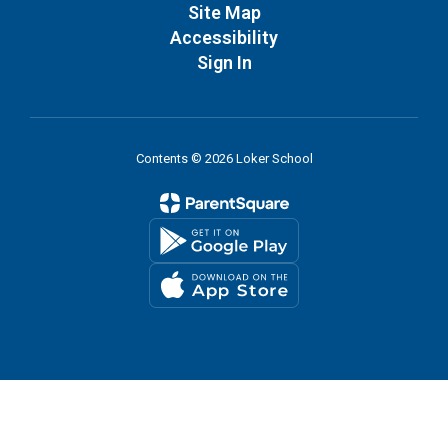
Site Map
Accessibility
Sign In
Contents © 2026 Loker School