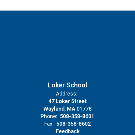
Loker School
Address:
47 Loker Street
Wayland, MA 01778
Phone:
508-358-8601
Fax:
508-358-8602
Feedback