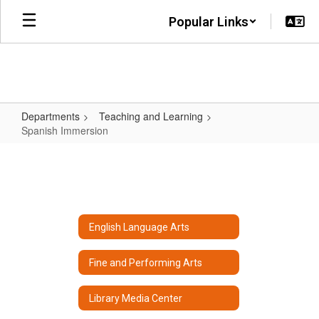
Skip
Popular Links
to
main
content
Departments
Teaching and Learning
Spanish Immersion
Spanish
Immersion
English Language Arts
Fine and Performing Arts
Library Media Center